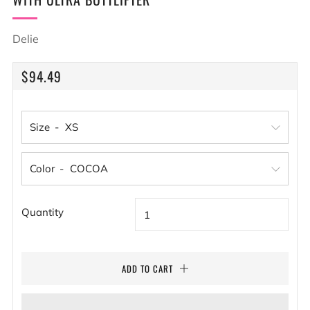
Delie
REGULAR
$94.49
PRICE
Size
Color
Quantity
ADD TO CART