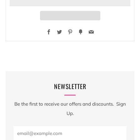
Facebook
Twitter
Pinterest
Fancy
Email
NEWSLETTER
Be the first to receive our offers and discounts. Sign
Up.
Email