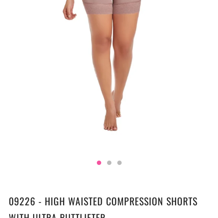
09226 - HIGH WAISTED COMPRESSION SHORTS
WITH ULTRA BUTTLIFTER