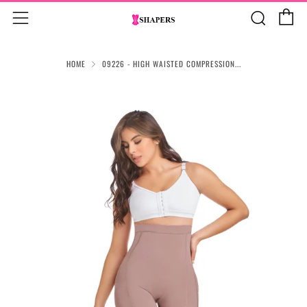
C
Sear
Menu
HOME
09226 - HIGH WAISTED COMPRESSION...