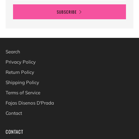
SUBSCRIBE
Search
Privacy Policy
Return Policy
Shipping Policy
Terms of Service
Fajas Disenos D'Prada
Contact
CONTACT