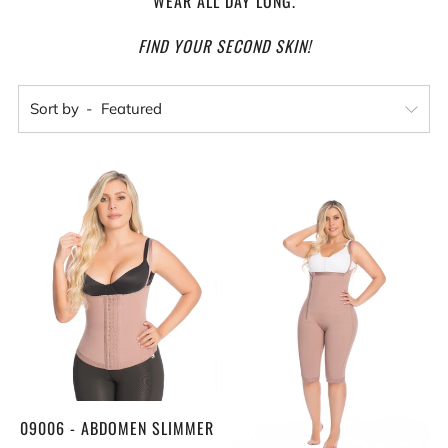
WEAR ALL DAY LONG.
FIND YOUR SECOND SKIN!
Sort by
09006 - ABDOMEN SLIMMER