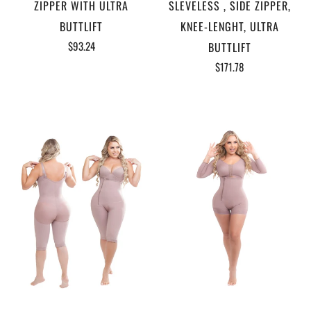
ZIPPER WITH ULTRA
SLEVELESS , SIDE ZIPPER,
BUTTLIFT
KNEE-LENGHT, ULTRA
$93.24
BUTTLIFT
$171.78