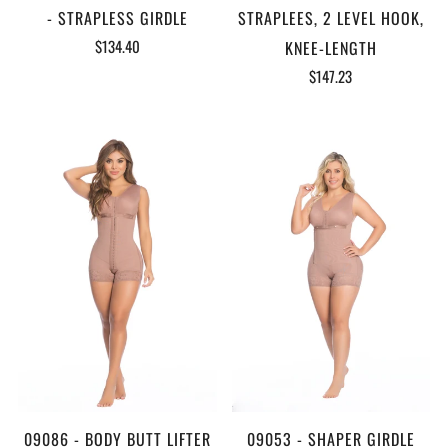
- STRAPLESS GIRDLE
STRAPLEES, 2 LEVEL HOOK,
$134.40
KNEE-LENGTH
$147.23
09086 - BODY BUTT LIFTER
09053 - SHAPER GIRDLE