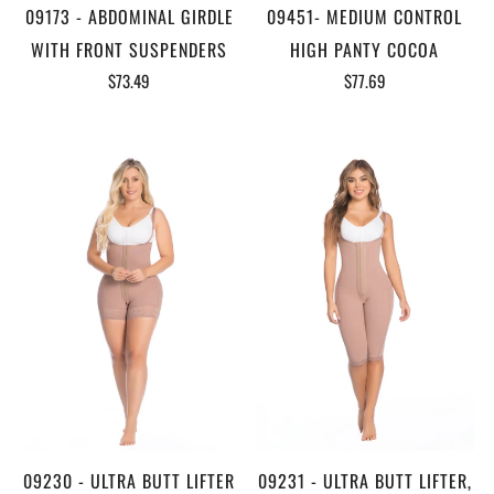
09173 - ABDOMINAL GIRDLE
09451- MEDIUM CONTROL
WITH FRONT SUSPENDERS
HIGH PANTY COCOA
$73.49
$77.69
09230 - ULTRA BUTT LIFTER
09231 - ULTRA BUTT LIFTER,