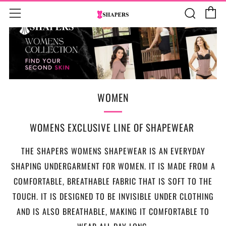
C
Sear
Menu
WOMEN
WOMENS EXCLUSIVE LINE OF SHAPEWEAR
THE SHAPERS WOMENS SHAPEWEAR IS AN EVERYDAY
SHAPING UNDERGARMENT FOR WOMEN. IT IS MADE FROM A
COMFORTABLE, BREATHABLE FABRIC THAT IS SOFT TO THE
TOUCH. IT IS DESIGNED TO BE INVISIBLE UNDER CLOTHING
AND IS ALSO BREATHABLE, MAKING IT COMFORTABLE TO