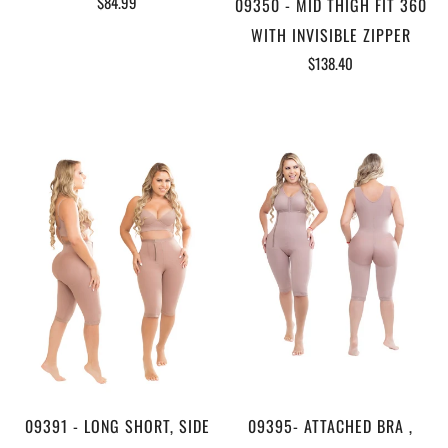
$84.99
09350 - MID THIGH FIT 360
WITH INVISIBLE ZIPPER
$138.40
09391 - LONG SHORT, SIDE
09395- ATTACHED BRA ,