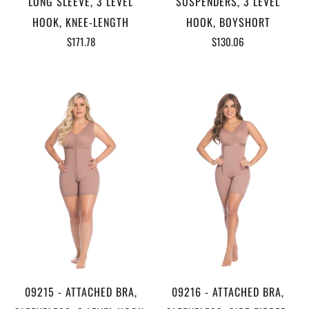
LONG SLEEVE, 3 LEVEL
SUSPENDERS, 3 LEVEL
HOOK, KNEE-LENGTH
HOOK, BOYSHORT
$171.78
$130.06
09215 - ATTACHED BRA,
09216 - ATTACHED BRA,