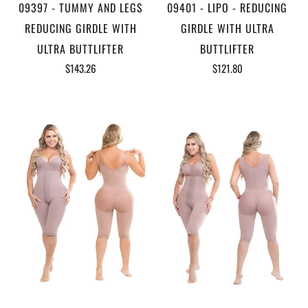
09397 - TUMMY AND LEGS
09401 - LIPO - REDUCING
REDUCING GIRDLE WITH
GIRDLE WITH ULTRA
ULTRA BUTTLIFTER
BUTTLIFTER
$143.26
$121.80