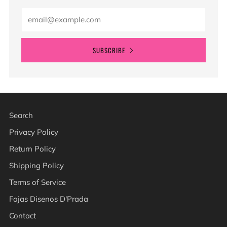
Email
SUBSCRIBE
Search
Privacy Policy
Return Policy
Shipping Policy
Terms of Service
Fajas Disenos D'Prada
Contact