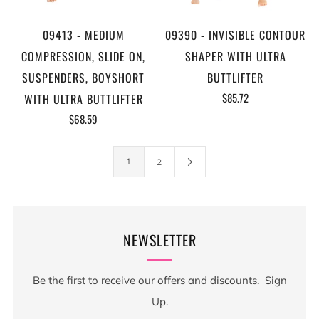
09413 - MEDIUM
09390 - INVISIBLE CONTOUR
COMPRESSION, SLIDE ON,
SHAPER WITH ULTRA
SUSPENDERS, BOYSHORT
BUTTLIFTER
$85.72
WITH ULTRA BUTTLIFTER
$68.59
1
2
NEWSLETTER
Be the first to receive our offers and discounts. Sign
Up.