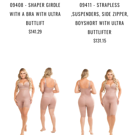
09408 - SHAPER GIRDLE
09411 - STRAPLESS
WITH A BRA WITH ULTRA
,SUSPENDERS, SIDE ZIPPER,
BUTTLIFT
BOYSHORT WITH ULTRA
$141.29
BUTTLIFTER
$131.15