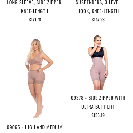
LONG SLEEVE, SIDE ZIPPER,
SUSPENDERS, 3 LEVEL
KNEE-LENGTH
HOOK, KNEE-LENGTH
$171.78
$147.23
09378 - SIDE ZIPPER WITH
ULTRA BUTT LIFT
$156.19
09065 - HIGH AND MEDIUM