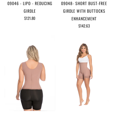
09046 - LIPO - REDUCING
09048- SHORT BUST-FREE
GIRDLE
GIRDLE WITH BUTTOCKS
$121.80
ENHANCEMENT
$142.63