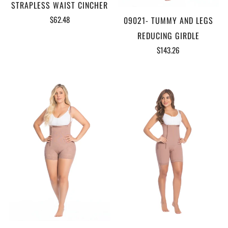
STRAPLESS WAIST CINCHER
$62.48
09021- TUMMY AND LEGS
REDUCING GIRDLE
$143.26