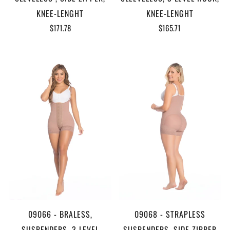
KNEE-LENGHT
KNEE-LENGHT
$171.78
$165.71
09066 - BRALESS,
09068 - STRAPLESS
SUSPENDERS, 3 LEVEL
,SUSPENDERS, SIDE ZIPPER,