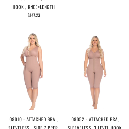
HOOK , KNEE=LENGTH
$147.23
09010 - ATTACHED BRA ,
09052 - ATTACHED BRA,
SLEVELESS , SIDE ZIPPER,
SLEEVELESS, 3 LEVEL HOOK,