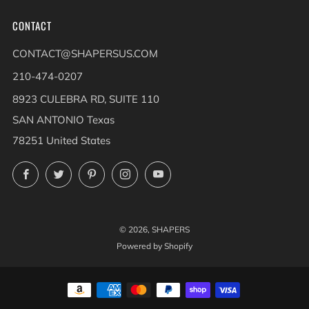
CONTACT
CONTACT@SHAPERSUS.COM
210-474-0207
8923 CULEBRA RD, SUITE 110
SAN ANTONIO Texas
78251 United States
Facebook
Twitter
Pinterest
Instagram
YouTube
© 2026, SHAPERS
Powered by Shopify