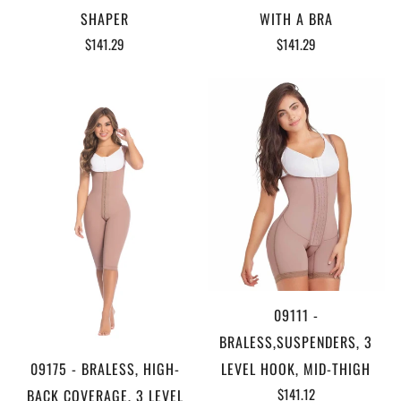
SHAPER
WITH A BRA
$141.29
$141.29
09111 -
BRALESS,SUSPENDERS, 3
09175 - BRALESS, HIGH-
LEVEL HOOK, MID-THIGH
$141.12
BACK COVERAGE, 3 LEVEL