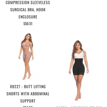
COMPRESSION SLEEVELESS
SURGICAL BRA, HOOK
ENCLOSURE
$50.51
09227 - BUTT LIFTING
SHORTS WITH ABDOMINAL
SUPPORT