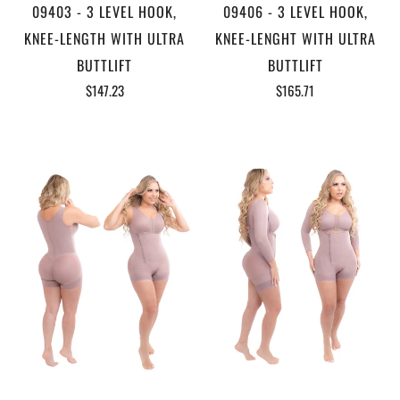
09403 - 3 LEVEL HOOK,
09406 - 3 LEVEL HOOK,
KNEE-LENGTH WITH ULTRA
KNEE-LENGHT WITH ULTRA
BUTTLIFT
BUTTLIFT
$147.23
$165.71