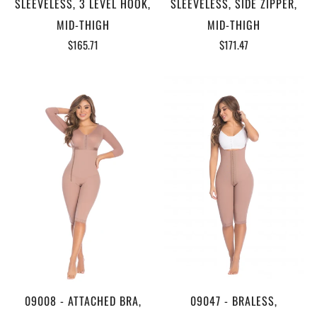
SLEEVELESS, 3 LEVEL HOOK,
SLEEVELESS, SIDE ZIPPER,
MID-THIGH
MID-THIGH
$165.71
$171.47
09008 - ATTACHED BRA,
09047 - BRALESS,