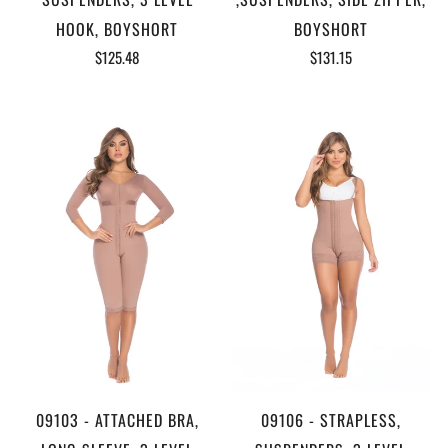
HOOK, BOYSHORT
BOYSHORT
$125.48
$131.15
09103 - ATTACHED BRA,
09106 - STRAPLESS,