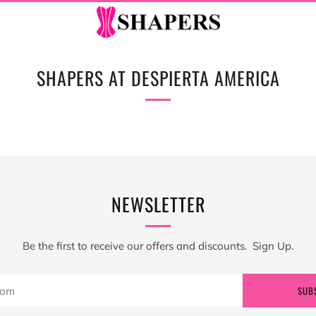
SHAPERS AT DESPIERTA AMERICA
NEWSLETTER
Be the first to receive our offers and discounts. Sign Up.
SUB