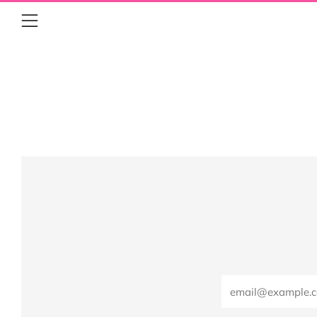
Menu
Email