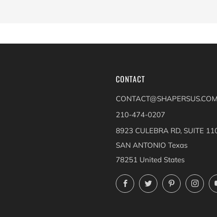
CONTACT
CONTACT@SHAPERSUS.CO
210-474-0207
8923 CULEBRA RD, SUITE 11
SAN ANTONIO Texas
78251 United States
Facebook
Twitter
Pinterest
Ins