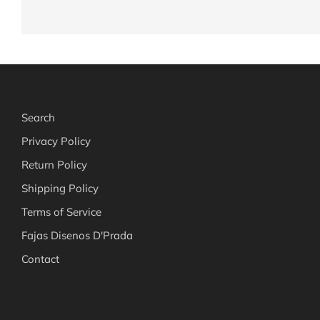
Search
Privacy Policy
Return Policy
Shipping Policy
Terms of Service
Fajas Disenos D'Prada
Contact